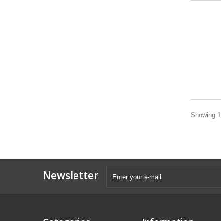
Showing 1 
Newsletter