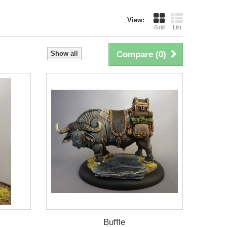
View:
Grid
List
Show all
Compare (
0
)
Buffle