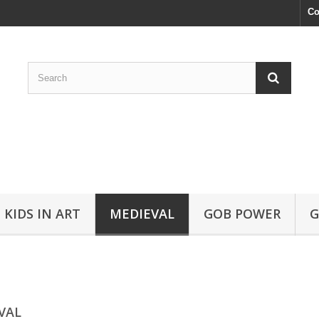
Co
KIDS IN ART
MEDIEVAL
GOB POWER
G
VAL