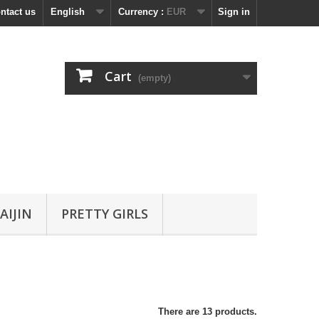
ntact us
English
Currency :
EUR
Sign in
Cart
(empty)
AIJIN
PRETTY GIRLS
There are 13 products.