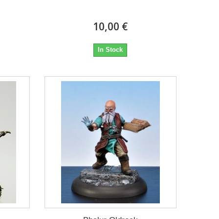
10,00 €
In Stock