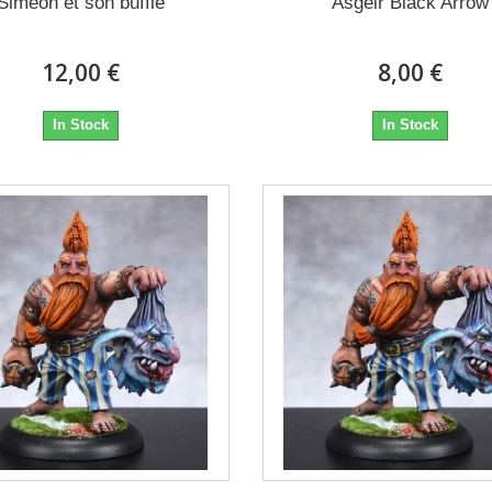
Siméon et son buffle
Ásgeir Black Arrow
12,00 €
8,00 €
In Stock
In Stock