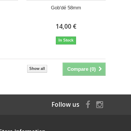
Gob'dé 58mm
14,00 €
In Stock
Show all
Compare (
0
)
Follow us