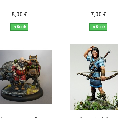
8,00 €
7,00 €
In Stock
In Stock