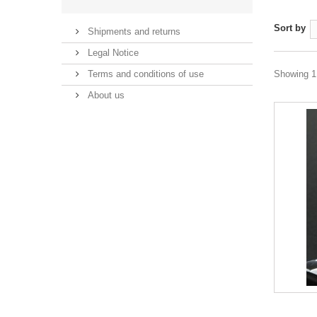
Sort by
Shipments and returns
Legal Notice
Terms and conditions of use
Showing 1 
About us