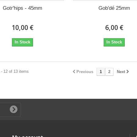
Gotr'hips - 45mm
Gob'dé 25mm
10,00 €
6,00 €
In Stock
In Stock
- 12 of 13 items
Previous
1
2
Next