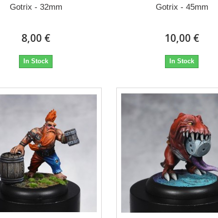
Gotrix - 32mm
Gotrix - 45mm
8,00 €
10,00 €
In Stock
In Stock