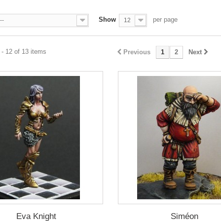
Show
per page
--
12
- 12 of 13 items
Previous
1
2
Next
Eva Knight
Siméon