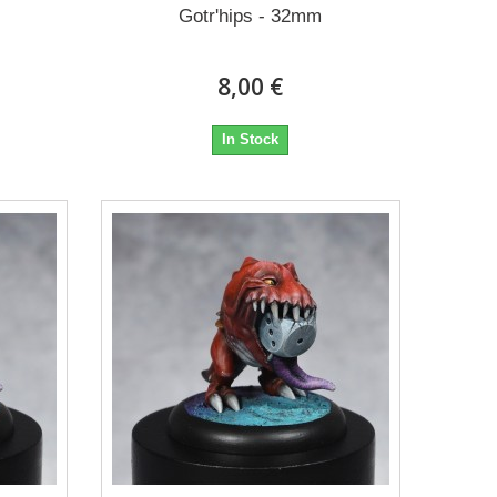
Gotr'hips - 32mm
8,00 €
In Stock