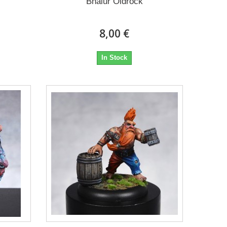
Bhalur Oldrock
8,00 €
In Stock