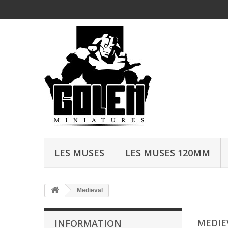
LES MUSES
LES MUSES 120MM
Medieval
MEDIE
INFORMATION