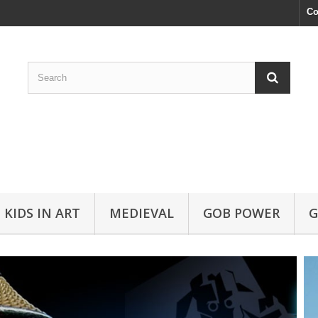
Co
KIDS IN ART
MEDIEVAL
GOB POWER
G