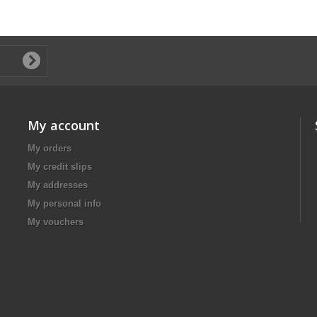
My account
My orders
My credit slips
My addresses
My personal info
My vouchers