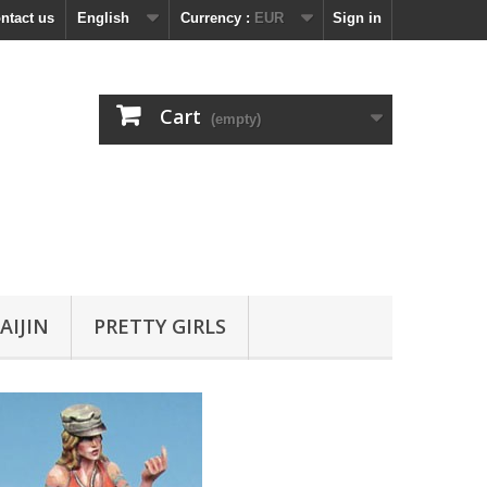
ntact us
English
Currency :
EUR
Sign in
Cart
(empty)
AIJIN
PRETTY GIRLS