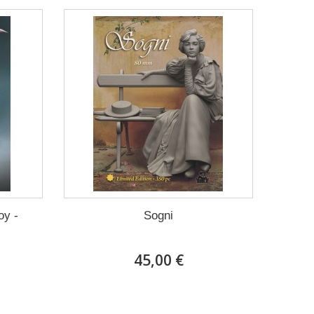
oy -
Sogni
45,00 €