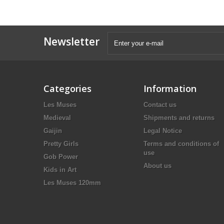
Newsletter
Categories
Information
Les Muses
Contact us
Medieval
Shipments and returns
Gaijin
Legal Notice
Pretty Girls
Terms and conditions of
use
Gob Power
About us
Kids in Art
Les Muses 120mm