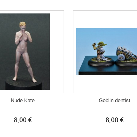
Nude Kate
Goblin dentist
8,00 €
8,00 €