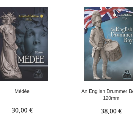
Médée
An English Drummer B
120mm
30,00 €
38,00 €