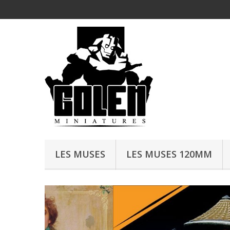
LES MUSES
LES MUSES 120MM