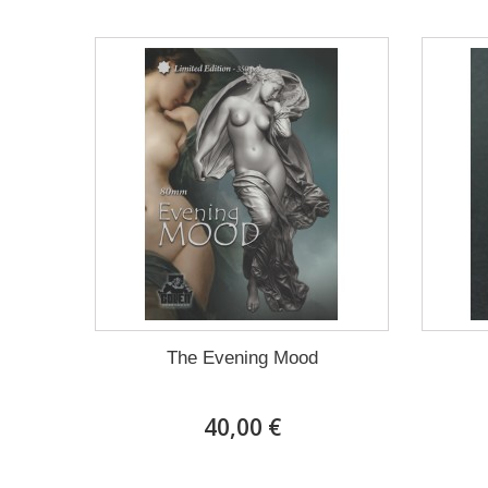
The Evening Mood
40,00 €