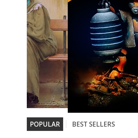
POPULAR
BEST SELLERS