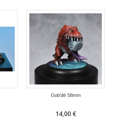
Gob'dé 58mm
14,00 €