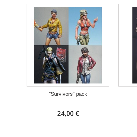
"Survivors" pack
24,00 €