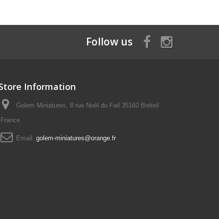
Follow us
Store Information
Golem Miniatures, 8 rue Noël du Fail 35160 Bréteil
France
Email:
golem-miniatures@orange.fr